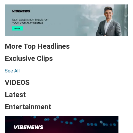
More Top Headlines
Exclusive Clips
See All
VIDEOS
Latest
Entertainment