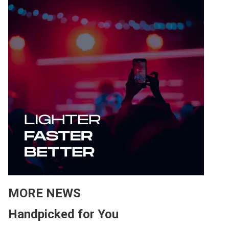
MORE NEWS
Handpicked for You