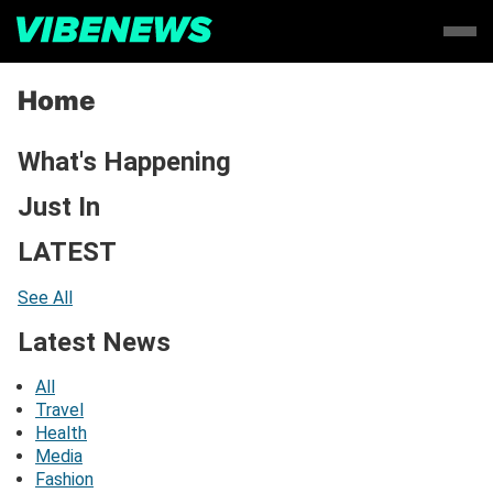
Home
What's Happening
Just In
LATEST
See All
Latest News
All
Travel
Health
Media
Fashion