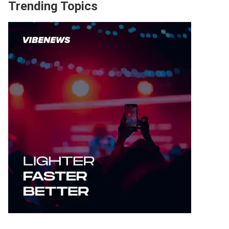
Trending Topics