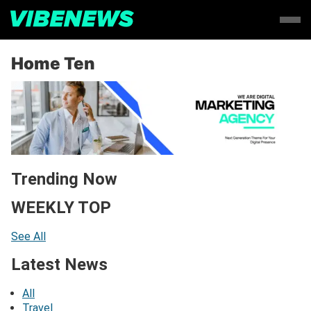
Home Ten
Trending Now
WEEKLY TOP
See All
Latest News
All
Travel