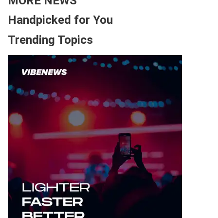
MORE NEWS
Handpicked for You
Trending Topics