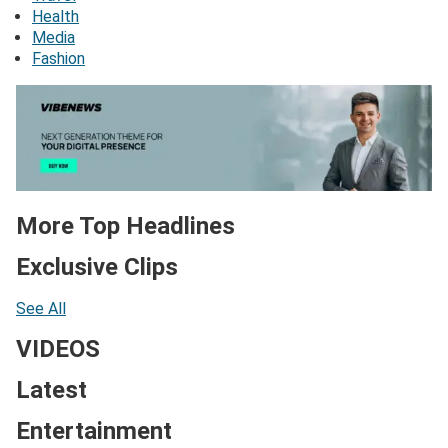
Health
Media
Fashion
More Top Headlines
Exclusive Clips
See All
VIDEOS
Latest
Entertainment