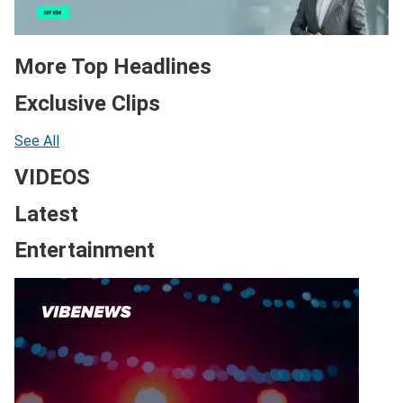
More Top Headlines
Exclusive Clips
See All
VIDEOS
Latest
Entertainment