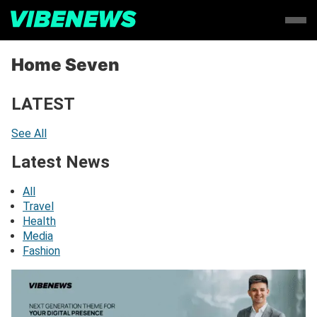
Home Seven
LATEST
See All
Latest News
All
Travel
Health
Media
Fashion