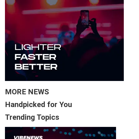
MORE NEWS
Handpicked for You
Trending Topics