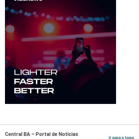
Central BA – Portal de Notícias
Ir para o topo